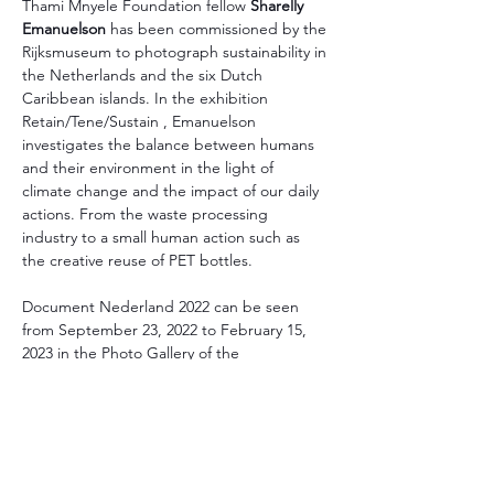
Thami Mnyele Foundation fellow
 Sharelly 
Emanuelson
 has been commissioned by the 
Rijksmuseum to photograph sustainability in 
the Netherlands and the six Dutch 
Caribbean islands. In the exhibition 
Retain/Tene/Sustain , Emanuelson 
investigates the balance between humans 
and their environment in the light of 
climate change and the impact of our daily 
actions. From the waste processing 
industry to a small human action such as 
the creative reuse of PET bottles.
Document Nederland 2022 can be seen 
from September 23, 2022 to February 15, 
2023 in the Photo Gallery of the 
Rijksmuseum.
Read more
Thami Mnyele Foundation promotes the