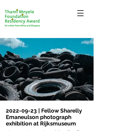
2022-09-23
| Fellow Sharelly
Emaneulson photograph
exhibition at Rijksmuseum