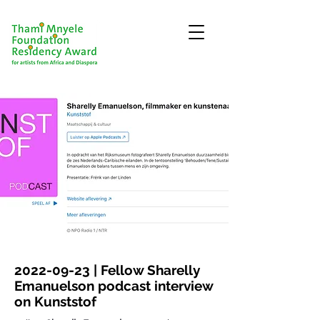
2022-09-23
| Fellow Sharelly
Emanuelson podcast interview
on Kunststof