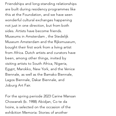
Friendships and long-standing relationships 
are built during residency programmes like 
this at the Foundation, and we have seen 
wonderful cultural exchanges happening 
not just in one direction, but from both 
sides. Artists have become friends. 
Museums in Amsterdam , the Stedelijk 
Museum Amsterdam and the Rijksmuseum, 
bought their first work from a living artist 
from Africa. Dutch artists and curators have 
been, among other things, invited by 
visiting artists to South Africa, Nigeria, 
Egypt, Marokko, New York, and the Venice 
Biennale, as well as the Bamako Biennale, 
Lagos Biennale, Dakar Biennale, and 
Joburg Art Fair.
For the spring periode 2023 Carine Mansan 
Chowanek (b. 1988) Abidjan, Co te da 
Ivoire, is selected on the occasion of the 
exhibition Memoria: Stories of another 