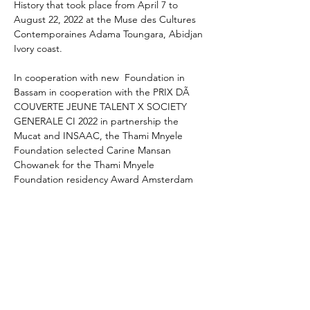
History that took place from April 7 to 
August 22, 2022 at the Muse des Cultures 
Contemporaines Adama Toungara, Abidjan 
Ivory coast.
In cooperation with new  Foundation in 
Bassam in cooperation with the PRIX DÃ 
COUVERTE JEUNE TALENT X SOCIETY 
GENERALE CI 2022 in partnership the 
Mucat and INSAAC, the Thami Mnyele 
Foundation selected Carine Mansan 
Chowanek for the Thami Mnyele 
Foundation residency Award Amsterdam 
2023 and an exhibition in 2023 at the at the 
Muse des Cultures Contemporaines Adama 
Toungara, Abidjan Ivory coast.
CARINE MANSAN CHOWANEK born in 
1988, lives and works in Abidjan, 
Carine Mansan Chowanek is a painter and 
visual artist born in Abidjan. The death of 
her mother during her childhood had a 