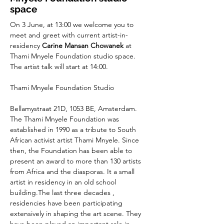
space
On 3 June, at 13:00 we welcome you to 
meet and greet with current artist-in-
residency 
Carine Mansan Chowanek
 at 
Thami Mnyele Foundation studio space. 
The artist talk will start at 14:00.
Thami Mnyele Foundation Studio
Bellamystraat 21D, 1053 BE, Amsterdam.
The Thami Mnyele Foundation was 
established in 1990 as a tribute to South 
African activist artist Thami Mnyele. Since 
then, the Foundation has been able to 
present an award to more than 130 artists 
from Africa and the diasporas. It a small 
artist in residency in an old school 
building.The last three decades , 
residencies have been participating 
extensively in shaping the art scene. They 