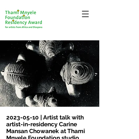
2023-05-10
| Artist talk with
artist-in-residency Carine
Mansan Chowanek at Thami
Mnyele Foundation studio