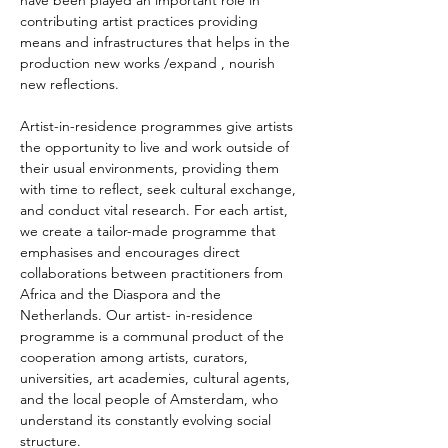
have been played an important role in 
contributing artist practices providing 
means and infrastructures that helps in the 
production new works /expand , nourish 
new reflections.
Artist-in-residence programmes give artists 
the opportunity to live and work outside of 
their usual environments, providing them 
with time to reflect, seek cultural exchange, 
and conduct vital research. For each artist, 
we create a tailor-made programme that 
emphasises and encourages direct 
collaborations between practitioners from 
Africa and the Diaspora and the 
Netherlands. Our artist- in-residence 
programme is a communal product of the 
cooperation among artists, curators, 
universities, art academies, cultural agents, 
and the local people of Amsterdam, who 
understand its constantly evolving social 
structure.