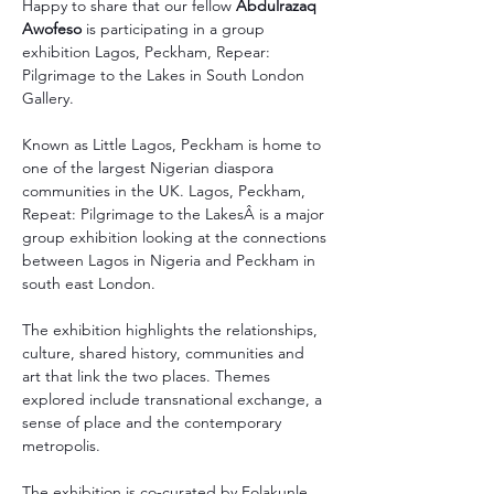
Happy to share that our fellow 
Abdulrazaq 
Awofeso
 is participating in a group 
exhibition Lagos, Peckham, Repear: 
Pilgrimage to the Lakes in South London 
Gallery.
Known as Little Lagos, Peckham is home to 
one of the largest Nigerian diaspora 
communities in the UK. Lagos, Peckham, 
Repeat: Pilgrimage to the LakesÂ is a major 
group exhibition looking at the connections 
between Lagos in Nigeria and Peckham in 
south east London.
The exhibition highlights the relationships, 
culture, shared history, communities and 
art that link the two places. Themes 
explored include transnational exchange, a 
sense of place and the contemporary 
metropolis.
The exhibition is co-curated by Folakunle 