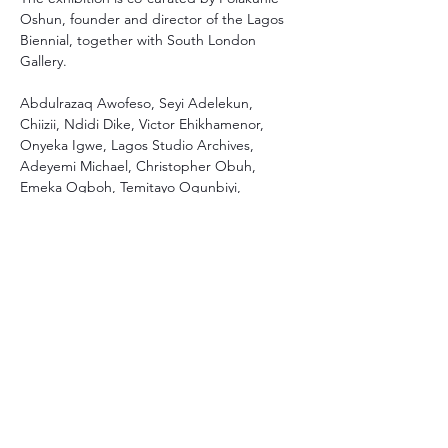
Oshun, founder and director of the Lagos 
Biennial, together with South London 
Gallery.
Abdulrazaq Awofeso, Seyi Adelekun, 
Chiizii, Ndidi Dike, Victor Ehikhamenor, 
Onyeka Igwe, Lagos Studio Archives, 
Adeyemi Michael, Christopher Obuh, 
Emeka Ogboh, Temitayo Ogunbiyi, 
Temitayo Shonibare, Yinka Shonibare
The exhibition is open until 29 October
Photo: Abdulrazaq Awofeso, Avalanche of 
Calm, 2021-2022 / Courtesy of Ikon Gallery. 
Photographer Stuart Whipps
More info
Thami Mnyele Foundation promotes the