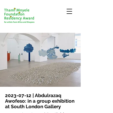
2023-07-12
| Abdulrazaq
Awofeso: in a group exhibition
at South London Gallery