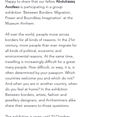
Happy to share that our fellow 
Abdulrazaq 
Awofeso
 is participating in a group 
exhibition 'Between Borders: Migration, 
Power and Boundless Imagination' at the 
Museum Arnhem.
All over the world, people move across 
borders for all kinds of reasons. In the 21st 
century, more people than ever migrate for 
all kinds of political, economic and 
environmental reasons. At the same time, 
travelling is increasingly difficult for a great 
many people. How difficult, or easy, it is, is 
often determined by your passport. Which 
countries welcome you and which do not? 
And when you are in another country, when 
do you feel at home? In the exhibition 
Between borders, artists, fashion and 
jewellery designers, and Arnhemmers alike 
share their answers to those questions.
The exhibition is open until 22 October.