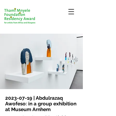
2023-07-19
| Abdulrazaq
Awofeso: in a group exhibition
at Museum Arnhem