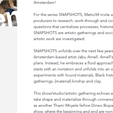
Amsterdam!
For the series SNAPSHOTS, Metro54 invite arti
producers to research, work-through and con
questions that centralizes processes, histori
SNAPSHOTS are artistic gatherings and soci
artistic work are investigated.
SNAPSHOTS unfolds over the next few years a
Amsterdam-based artist Jabu Arnell. Arnell's 
plans. Instead, he embraces a fluid approach
starts with an invitation and unfolds into an
experiments with found materials, Black hist
gatherings, (material) kinship and clay.
This show/studio/artistic gathering echoes a
take shape and materialize through conversat
as another Thami Mnyele fellow Dineo Bopa
show, where the beginning and end are non-