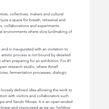
sts, collectives, makers and cultural 
jure a space for breath, rehearsal and 
es, collaborations and experiments. 
al environments where slow (un)making of 
nd is inaugurated with an invitation to 
artistic process is not bound by detailed 
 when preparing for an exhibition. For #1 
 open research studio, where Arnell 
ories, fermentation processes, dialogic 
 loosely defined idea allowing the work to 
ion with visitors and collaborators such 
pe and Serubi Moses. It is an open-ended 
linear and improvised as we go, holding 