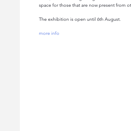
space for those that are now present from o
The exhibition is open until 6th August.
more info