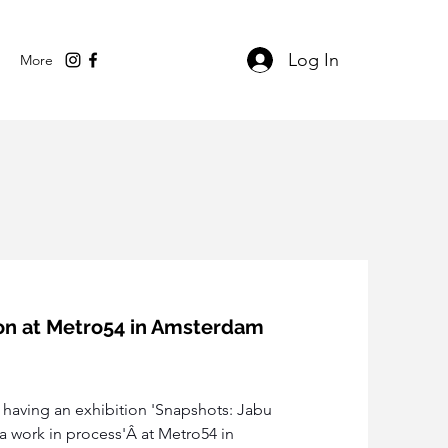
Log In
More
tion at Metro54 in Amsterdam
s having an exhibition 'Snapshots: Jabu 
a work in process'Â at Metro54 in 