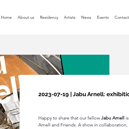
Home
About us
Residency
Artists
News
Events
Contact
2023-07-19 | Jabu Arnell: exhibi
Happy to share that our fellow 
Jabu Arnell 
i
Arnell and Friends. A show in collaboration, 