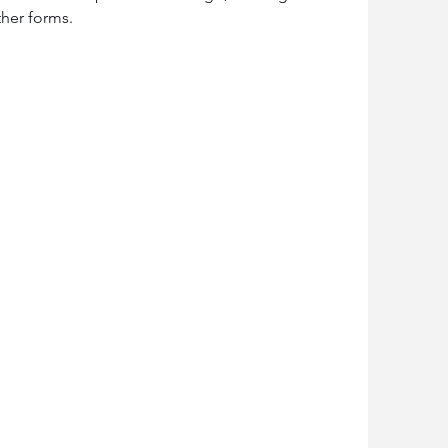
ther forms.