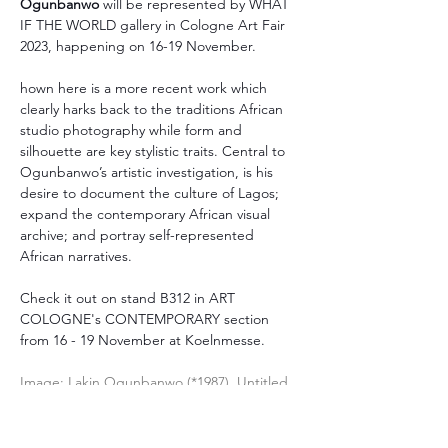
Ogunbanwo 
will be represented by WHAT 
IF THE WORLD gallery in Cologne Art Fair 
2023, happening on 16-19 November.
hown here is a more recent work which 
clearly harks back to the traditions African 
studio photography while form and 
silhouette are key stylistic traits. Central to 
Ogunbanwo’s artistic investigation, is his 
desire to document the culture of Lagos; 
expand the contemporary African visual 
archive; and portray self-represented 
African narratives.
Check it out on stand B312 in ART 
COLOGNE's CONTEMPORARY section 
from 16 - 19 November at Koelnmesse.
Image: Lakin Ogunbanwo (*1987), Untitled 
(Pure Water), 2022. Archival ink-jet print on 
Hahnemühle photo rag, 90 x 60 cm.