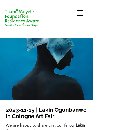
2023-11-15
| Lakin Ogunbanwo
in Cologne Art Fair
We are happy to share that our fellow 
Lakin 