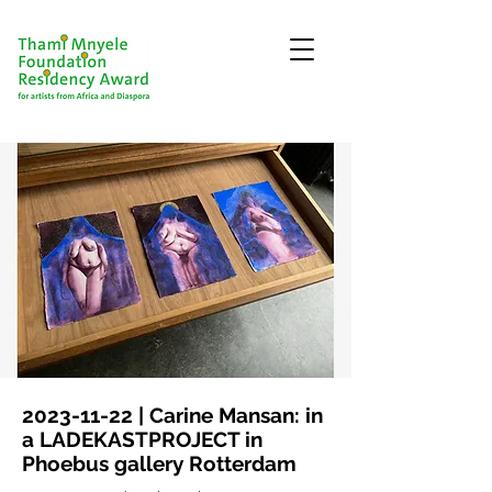
2023-11-22
| Carine Mansan: in
a LADEKASTPROJECT in
Phoebus gallery Rotterdam