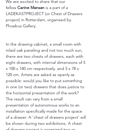
We are excited to share that our 
fellow 
Carine Mansan
 is a part of a 
LADEKASTPROJECT (or Chest of Drawers 
project) in Rotterdam, organised by 
Phoebus Gallery.
In the drawing cabinet, a small room with 
inlaid oak paneling and not too much sun, 
there are two chests of drawers, each with 
eight drawers, with internal dimensions of 5 
x 100 x 140 cm respectively. and 5 x 78 x 
120 cm. Artists are asked as openly as 
possible: would you like to put something 
in one (or two) drawers that does justice to 
the horizontal presentation of the work? 
The result can vary from a small 
presentation of autonomous works to an 
installation specifically made for the space 
of a drawer. A 'chest of drawers project' will 
be shown during two exhibitions. A chest 
of drawers project is organized two or 