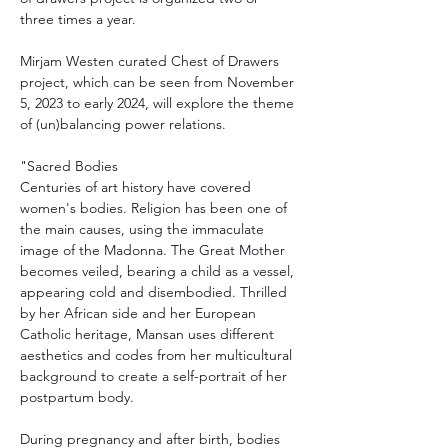
three times a year.
Mirjam Westen curated Chest of Drawers 
project, which can be seen from November 
5, 2023 to early 2024, will explore the theme 
of (un)balancing power relations.
"Sacred Bodies
Centuries of art history have covered 
women's bodies. Religion has been one of 
the main causes, using the immaculate 
image of the Madonna. The Great Mother 
becomes veiled, bearing a child as a vessel, 
appearing cold and disembodied. Thrilled 
by her African side and her European 
Catholic heritage, Mansan uses different 
aesthetics and codes from her multicultural 
background to create a self-portrait of her 
postpartum body.
During pregnancy and after birth, bodies 