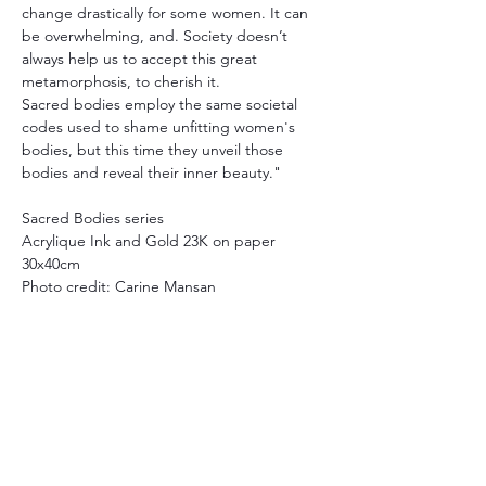
change drastically for some women. It can 
be overwhelming, and. Society doesn’t 
always help us to accept this great 
metamorphosis, to cherish it.
Sacred bodies employ the same societal 
codes used to shame unfitting women's 
bodies, but this time they unveil those 
bodies and reveal their inner beauty."
Sacred Bodies series
Acrylique Ink and Gold 23K on paper
30x40cm
Photo credit: Carine Mansan
Yuchen Li
, a former Thami Mnyele 
Foundation assistant, will also present her 
work in the project.
Participant artists:
Wafae Ahalouch, Christine Ayo, Atousa 
Bandeh, Diana Basyouni Al-Halabi, Esiri 