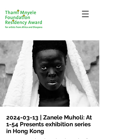
2024-03-13
| Zanele Muholi: At
1-54 Presents exhibition series
in Hong Kong