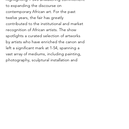
to expanding the discourse on 
contemporary African art. For the past 
twelve years, the fair has greatly 
contributed to the institutional and market 
recognition of African artists. The show 
spotlights a curated selection of artworks 
by artists who have enriched the canon and 
left a significant mark at 1-54, spanning a 
vast array of mediums, including painting, 
photography, sculptural installation and 
textile pieces.
Photo: Zanele Muholi, Labo V Torino, 2019, 
Baryta print, 80 x 57 cm. Courtesy of the 
Artist and Galerie Carole Kvasnevski
You can visit the exhibition from 26 to 30 
March, 2024
More info