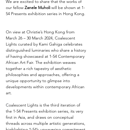
We are excited to share that the works of 
our fellow 
Zanele Muholi
 will be shown at 1-
54 Presents exhibition series in Hong Kong.
On view at Christie’s Hong Kong from 
March 26 – 30 March 2024, Coalescent 
Lights curated by Kami Gahiga celebrates 
distinguished luminaries who share a history 
of having showcased at 1-54 Contemporary 
African Art Fair. The exhibition weaves 
together a rich tapestry of aesthetic 
philosophies and approaches, offering a 
unique opportunity to glimpse into 
developments within contemporary African 
art.
C
oalescent Lights is the third iteration of 
the 1-54 Presents exhibition series, its very 
first in Asia, and draws on conceptual 
threads across multiple artistic generations, 
highlighting 1-54’s unwavering commitment 