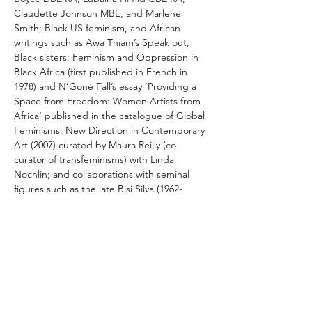
Claudette Johnson MBE, and Marlene 
Smith; Black US feminism, and African 
writings such as Awa Thiam’s Speak out, 
Black sisters: Feminism and Oppression in 
Black Africa (first published in French in 
1978) and N’Goné Fall’s essay ‘Providing a 
Space from Freedom: Women Artists from 
Africa’ published in the catalogue of Global 
Feminisms: New Direction in Contemporary 
Art (2007) curated by Maura Reilly (co-
curator of transfeminisms) with Linda 
Nochlin; and collaborations with seminal 
figures such as the late Bisi Silva (1962-
2019), and more recently with Himid’s 
Making Histories Visible research project.
This talk will also be an opportunity to share 
about the collaborative approach of 
transfeminisms and the experience of 
engaging with Daria Khan, Jennifer 
McCabe, and Maura Reilly’s diverse 