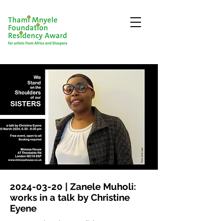
2024-03-20
| Zanele Muholi:
works in a talk by Christine
Eyene