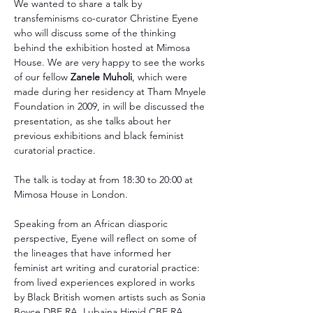
We wanted to share a talk by 
transfeminisms co-curator Christine Eyene 
who will discuss some of the thinking 
behind the exhibition hosted at Mimosa 
House. We are very happy to see the works 
of our fellow 
Zanele Muholi
, which were 
made during her residency at Tham Mnyele 
Foundation in 2009, in will be discussed the 
presentation, as she talks about her 
previous exhibitions and black feminist 
curatorial practice.
The talk is today at from 18:30 to 20:00 at 
Mimosa House in London.
Speaking from an African diasporic 
perspective, Eyene will reflect on some of 
the lineages that have informed her 
feminist art writing and curatorial practice: 
from lived experiences explored in works 
by Black British women artists such as Sonia 
Boyce DBE RA, Lubaina Himid CBE RA, 