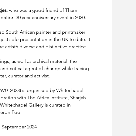
jes
, who was a good friend of Thami 
ation 30 year anniversary event in 2020.
ed South African painter and printmaker 
rgest solo presentation in the UK to date. It 
artist’s diverse and distinctive practice.
gs, as well as archival material, the 
 and critical agent of change while tracing 
er, curator and activist.
1970–2023) is organised by Whitechapel 
ration with The Africa Institute, Sharjah. 
Whitechapel Gallery is curated in 
meron Foo
 1 September 2024