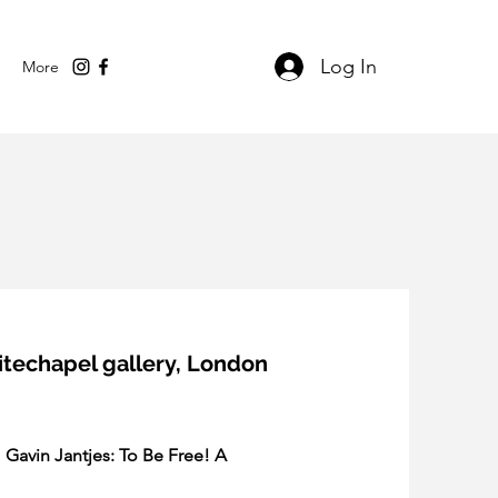
Log In
More
hitechapel gallery, London
 
Gavin Jantjes: To Be Free! A 