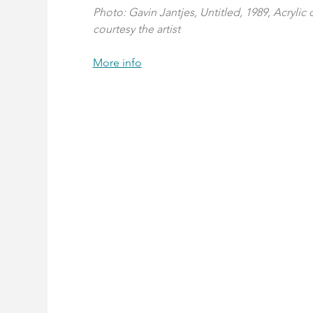
Photo: Gavin Jantjes, Untitled, 1989, Acrylic
courtesy the artist
More info