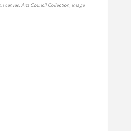
 on canvas, Arts Council Collection, Image 