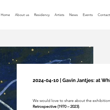
Home
About us
Residency
Artists
News
Events
Contact
2024-04-10 | Gavin Jantjes: at W
We would love to share about the exhibition
Retrospective (1970 – 2023)
.