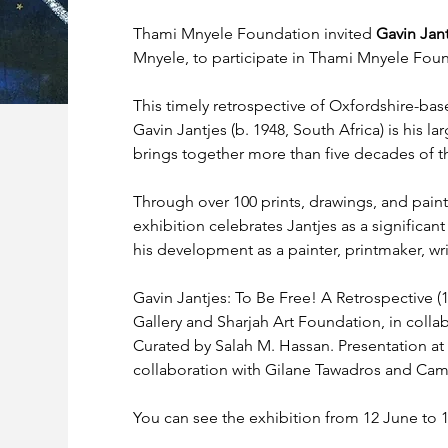
Thami Mnyele Foundation invited 
Gavin Jant
Mnyele, to participate in Thami Mnyele Found
This timely retrospective of Oxfordshire-bas
Gavin Jantjes (b. 1948, South Africa) is his la
brings together more than five decades of the 
Through over 100 prints, drawings, and paintin
exhibition celebrates Jantjes as a significant
his development as a painter, printmaker, writ
Gavin Jantjes: To Be Free! A Retrospective (
Gallery and Sharjah Art Foundation, in collabo
Curated by Salah M. Hassan. Presentation at 
collaboration with Gilane Tawadros and Ca
You can see the exhibition from 12 June to