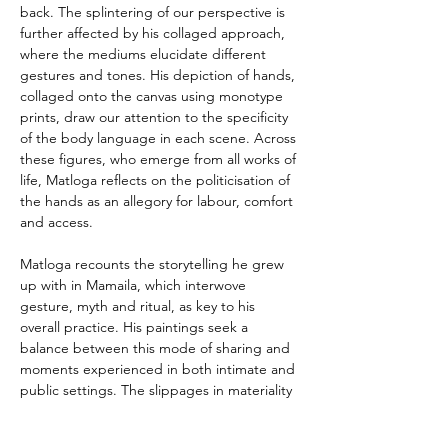
back. The splintering of our perspective is 
further affected by his collaged approach, 
where the mediums elucidate different 
gestures and tones. His depiction of hands, 
collaged onto the canvas using monotype 
prints, draw our attention to the specificity 
of the body language in each scene. Across 
these figures, who emerge from all works of 
life, Matloga reflects on the politicisation of 
the hands as an allegory for labour, comfort 
and access.
Matloga recounts the storytelling he grew 
up with in Mamaila, which interwove 
gesture, myth and ritual, as key to his 
overall practice. His paintings seek a 
balance between this mode of sharing and 
moments experienced in both intimate and 
public settings. The slippages in materiality 
and play with proportions in these works 
reflect this interweaving of the real and 