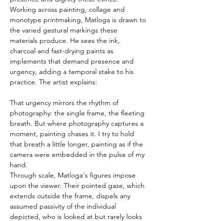
Working across painting, collage and 
monotype printmaking, Matloga is drawn to 
the varied gestural markings these 
materials produce. He sees the ink, 
charcoal and fast-drying paints as 
implements that demand presence and 
urgency, adding a temporal stake to his 
practice. The artist explains:
That urgency mirrors the rhythm of 
photography: the single frame, the fleeting 
breath. But where photography captures a 
moment, painting chases it. I try to hold 
that breath a little longer, painting as if the 
camera were embedded in the pulse of my 
hand.
Through scale, Matloga's figures impose 
upon the viewer. Their pointed gaze, which 
extends outside the frame, dispels any 
assumed passivity of the individual 
depicted, who is looked at but rarely looks 