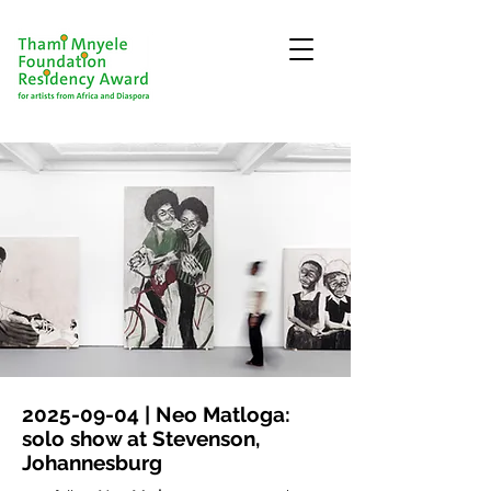
2025-09-04
| Neo Matloga:
solo show at Stevenson,
Johannesburg