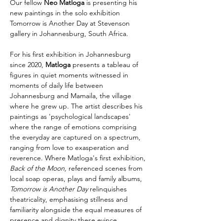
Our fellow 
Neo Matloga
 is presenting his 
new paintings in the solo exhibition 
Tomorrow is Another Day at Stevenson 
gallery in Johannesburg, South Africa.
For his first exhibition in Johannesburg 
since 2020,
 Matloga
 presents a tableau of 
figures in quiet moments witnessed in 
moments of daily life between 
Johannesburg and Mamaila, the village 
where he grew up. The artist describes his 
paintings as 'psychological landscapes' 
where the range of emotions comprising 
the everyday are captured on a spectrum, 
ranging from love to exasperation and 
reverence. Where Matloga's first exhibition, 
Back of the Moon, 
referenced scenes from 
local soap operas, plays and family albums, 
Tomorrow is Another Day 
relinquishes 
theatricality, emphasising stillness and 
familiarity alongside the equal measures of 
presence and dignity these evince.