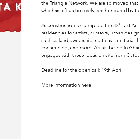
the Triangle Network. We are so moved that 
who has left us too early, are honoured by th
As construction to complete the 32° East Art
residencies for artists, curators, urban desig
such as land ownership, earth as a material,
constructed, and more. Artists based in Ghan
engages with these ideas on site from Octo
Deadline for the open call: 19th April 
More information 
here