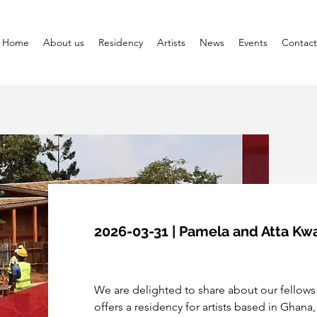
Home
About us
Residency
Artists
News
Events
Contact
2026-03-31 | Pamela and Atta K
We are delighted to share about our fellows
offers a residency for artists based in Ghana,