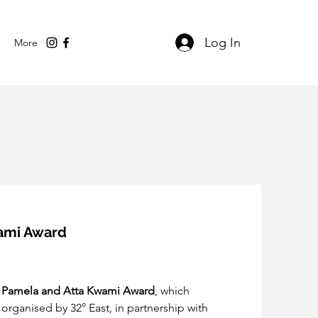
Log In
More
wami Award
 
Pamela and Atta Kwami Award
, which 
 organised by 32° East, in partnership with 