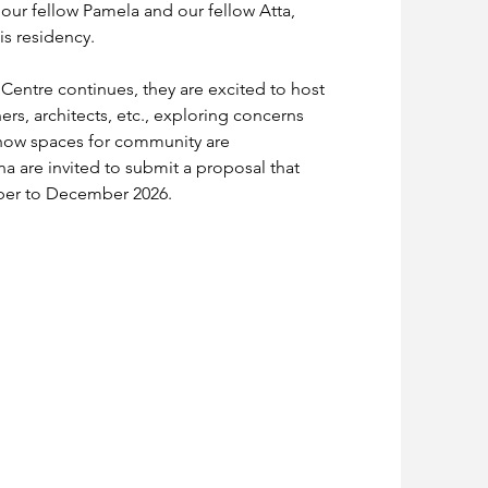
our fellow Pamela and our fellow Atta, 
is residency.
 Centre continues, they are excited to host 
ners, architects, etc., exploring concerns 
 how spaces for community are 
a are invited to submit a proposal that 
ber to December 2026.