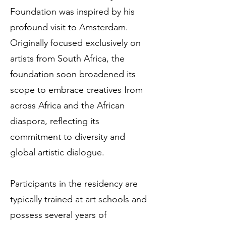
Foundation was inspired by his
profound visit to Amsterdam.
Originally focused exclusively on
artists from South Africa, the
foundation soon broadened its
scope to embrace creatives from
across Africa and the African
diaspora, reflecting its
commitment to diversity and
global artistic dialogue.
Participants in the residency are
typically trained at art schools and
possess several years of