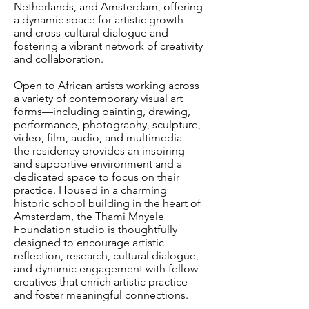
Netherlands, and Amsterdam, offering
a dynamic space for artistic growth
and cross-cultural dialogue and
fostering a vibrant network of creativity
and collaboration.
Open to African artists working across
a variety of contemporary visual art
forms—including painting, drawing,
performance, photography, sculpture,
video, film, audio, and multimedia—
the residency provides an inspiring
and supportive environment and a
dedicated space to focus on their
practice. Housed in a charming
historic school building in the heart of
Amsterdam, the Thami Mnyele
Foundation studio is thoughtfully
designed to encourage artistic
reflection, research, cultural dialogue,
and dynamic engagement with fellow
creatives that enrich artistic practice
and foster meaningful connections.