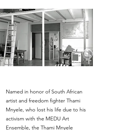
Named in honor of South African
artist and freedom fighter Thami
Mnyele, who lost his life due to his
activism with the MEDU Art
Ensemble, the Thami Mnyele