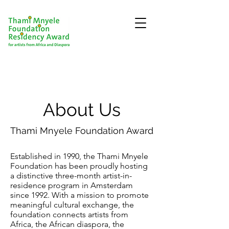
About Us
Thami Mnyele Foundation Award
Established in 1990, the Thami Mnyele
Foundation has been proudly hosting
a distinctive three-month artist-in-
residence program in Amsterdam
since 1992. With a mission to promote
meaningful cultural exchange, the
foundation connects artists from
Africa, the African diaspora, the