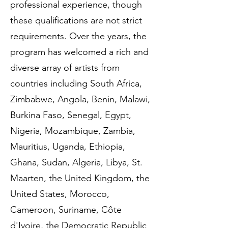
professional experience, though
these qualifications are not strict
requirements. Over the years, the
program has welcomed a rich and
diverse array of artists from
countries including South Africa,
Zimbabwe, Angola, Benin, Malawi,
Burkina Faso, Senegal, Egypt,
Nigeria, Mozambique, Zambia,
Mauritius, Uganda, Ethiopia,
Ghana, Sudan, Algeria, Libya, St.
Maarten, the United Kingdom, the
United States, Morocco,
Cameroon, Suriname, Côte
d'Ivoire, the Democratic Republic