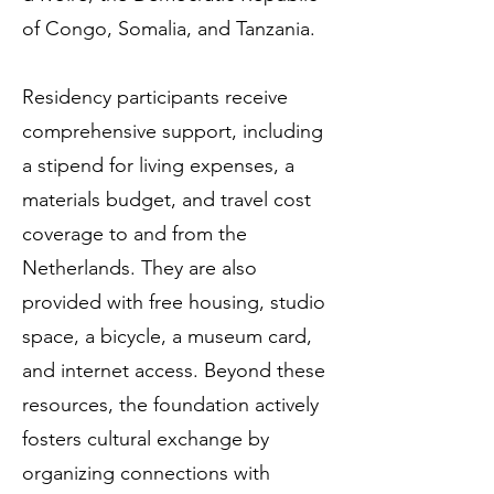
of Congo, Somalia, and Tanzania.
Residency participants receive
comprehensive support, including
a stipend for living expenses, a
materials budget, and travel cost
coverage to and from the
Netherlands. They are also
provided with free housing, studio
space, a bicycle, a museum card,
and internet access. Beyond these
resources, the foundation actively
fosters cultural exchange by
organizing connections with