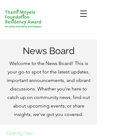
News Board
Welcome to the News Board! This is
your go-to spot for the latest updates,
important announcements, and vibrant
discussions. Whether you're here to
catch up on community news, find out
about upcoming events, or share
insights, we've got you covered.
Filter by Year