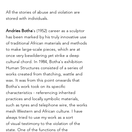
All the stories of abuse and violation are 
stored with individuals.
Andries Botha
's (1952) career as a sculptor 
has been marked by his truly innovative use 
of traditional African materials and methods 
to make large-scale pieces, which are at 
once very bewildering yet strike a deep 
cultural chord. In 1984, Botha's exhibition 
Human Structures consisted of a series of 
works created from thatching, wattle and 
wax. It was from this point onwards that 
Botha's work took on its specific 
characteristics - referencing inherited 
practices and locally symbolic materials, 
such as tyres and telephone wire, the works 
mesh Western and African culture. I have 
always tried to use my work as a sort 
of visual testimony to the violation of the 
state. One of the functions of the 