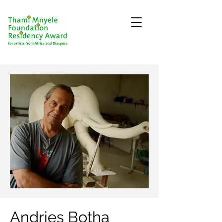
Andries Botha