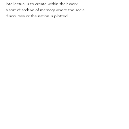
intellectual is to create within their work 
a sort of archive of memory where the social 
discourses or the nation is plotted.
Andries Botha links
Website
Instagram
Art Throb