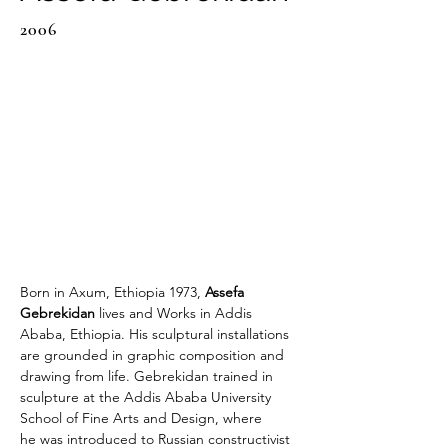
2006
Born in Axum, Ethiopia 1973, 
Assefa 
Gebrekidan 
lives and Works in Addis 
Ababa, Ethiopia. His sculptural installations 
are grounded in graphic composition and 
drawing from life. Gebrekidan trained in 
sculpture at the Addis Ababa University 
School of Fine Arts and Design, where 
he was introduced to Russian constructivist 