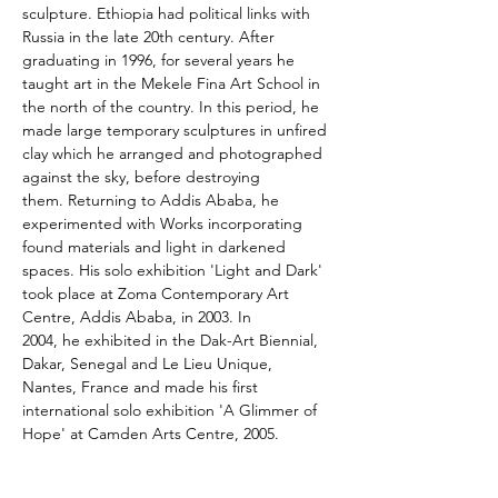
sculpture. Ethiopia had political links with 
Russia in the late 20th century. After 
graduating in 1996, for several years he 
taught art in the Mekele Fina Art School in 
the north of the country. In this period, he 
made large temporary sculptures in unfired 
clay which he arranged and photographed 
against the sky, before destroying 
them. Returning to Addis Ababa, he 
experimented with Works incorporating 
found materials and light in darkened 
spaces. His solo exhibition 'Light and Dark' 
took place at Zoma Contemporary Art 
Centre, Addis Ababa, in 2003. In 
2004, he exhibited in the Dak-Art Biennial, 
Dakar, Senegal and Le Lieu Unique, 
Nantes, France and made his first 
international solo exhibition 'A Glimmer of 
Hope' at Camden Arts Centre, 2005.
Assefa Gebrekidan links