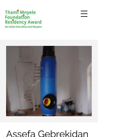
Assefa Gebrekidan