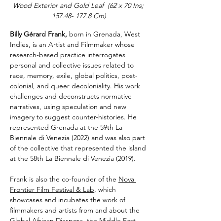
Wood Exterior and Gold Leaf  (62 x 70 Ins; 
157.48- 177.8 Cm)
Billy Gérard Frank, 
born in Grenada, West 
Indies, is an Artist and Filmmaker whose 
research-based practice interrogates 
personal and collective issues related to 
race, memory, exile, global politics, post-
colonial, and queer decoloniality. His work 
challenges and deconstructs normative 
narratives, using speculation and new 
imagery to suggest counter-histories. He 
represented Grenada at the 59th La 
Biennale di Venezia (2022) and was also part 
of the collective that represented the island 
at the 58th La Biennale di Venezia (2019). 
Frank is also the co-founder of the 
Nova 
Frontier Film Festival & Lab
, which 
showcases and incubates the work of 
filmmakers and artists from and about the 
Global African Diaspora, the Middle East, 