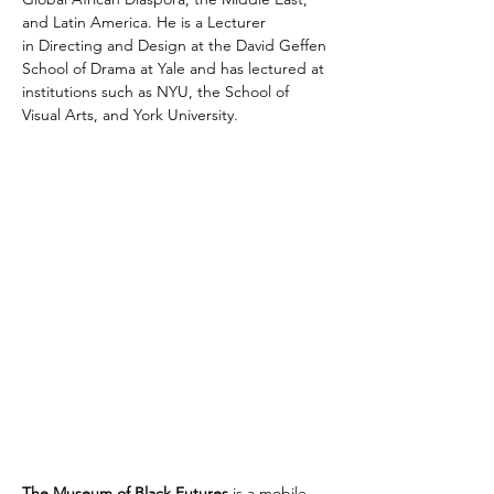
and Latin America. He is a Lecturer 
in Directing and Design at the David Geffen 
School of Drama at Yale and has lectured at 
institutions such as NYU, the School of 
Visual Arts, and York University.
The Museum of Black Futures
 is a mobile 