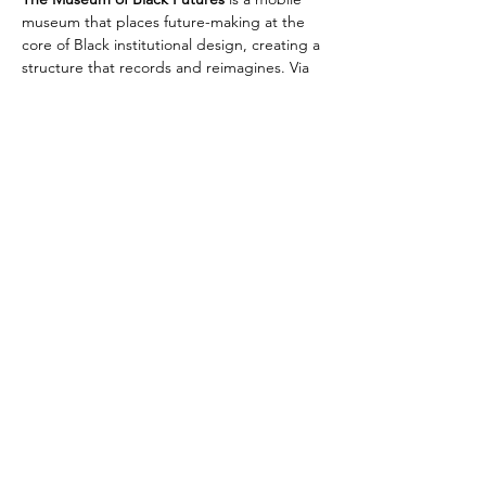
museum that places future-making at the 
core of Black institutional design, creating a 
structure that records and reimagines. Via 
their podcast series, they hold gatherings, 
manifestations, and sonic transmissions.
Richard Kofi
Website
Instagram
Museum of Black Futures
Billy Gérard Frank
Instagram
Website