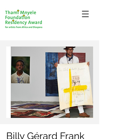
Billy Gérard Frank