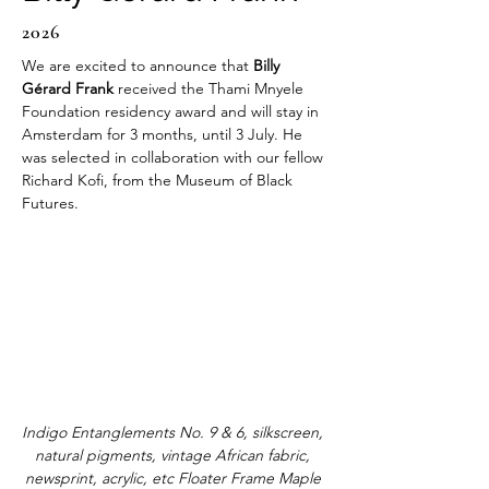
2026
We are excited to announce that 
Billy 
Gérard Frank
 received the Thami Mnyele 
Foundation residency award and will stay in 
Amsterdam for 3 months, until 3 July. He 
was selected in collaboration with our fellow 
Richard Kofi, from the Museum of Black 
Futures. 
Indigo Entanglements No. 9 & 6, silkscreen, 
natural pigments, vintage African fabric, 
newsprint, acrylic, etc Floater Frame Maple 