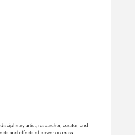
isciplinary artist, researcher, curator, and 
spects and effects of power on mass 