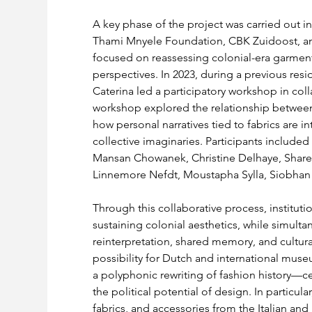
A key phase of the project was carried out in
Thami Mnyele Foundation, CBK Zuidoost, and
focused on reassessing colonial-era garment
perspectives. In 2023, during a previous res
Caterina led a participatory workshop in col
workshop explored the relationship between t
how personal narratives tied to fabrics are i
collective imaginaries. Participants include
Mansan Chowanek, Christine Delhaye, Share
Linnemore Nefdt, Moustapha Sylla, Siobhan
Through this collaborative process, institutio
sustaining colonial aesthetics, while simulta
reinterpretation, shared memory, and cultural
possibility for Dutch and international muse
a polyphonic rewriting of fashion history—cen
the political potential of design. In particul
fabrics, and accessories from the Italian and