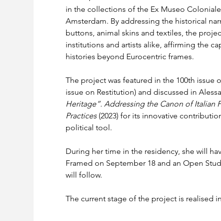
in the collections of the Ex Museo Colonia
Amsterdam. By addressing the historical nar
buttons, animal skins and textiles, the proj
institutions and artists alike, affirming the c
histories beyond Eurocentric frames.
The project was featured in the 100th issue o
issue on Restitution) and discussed in Alessa
Heritage”. Addressing the Canon of Italian
Practices 
(2023) for its innovative contributi
political tool.
During her time in the residency, she will ha
Framed on September 18 and an Open Studi
will follow.
The current stage of the project is realised 