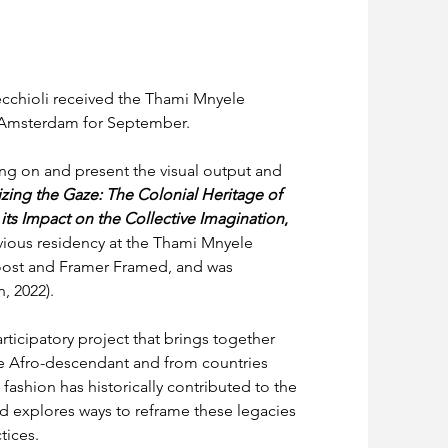
cchioli received the Thami Mnyele 
n Amsterdam for September.
ng on and present the visual output and 
zing the Gaze: The Colonial Heritage of 
 its Impact on the Collective Imagination
, 
ious residency at the Thami Mnyele 
oost and Framer Framed, and was 
, 2022).
rticipatory project that brings together 
are Afro-descendant and from countries 
 fashion has historically contributed to the 
nd explores ways to reframe these legacies 
tices.