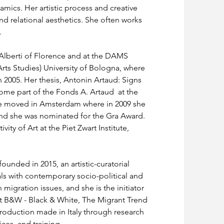
amics. Her artistic process and creative 
nd relational aesthetics. She often works 
 
 Alberti of Florence and at the DAMS 
rts Studies) University of Bologna, where 
 2005. Her thesis, Antonin Artaud: Signs 
e part of the Fonds A. Artaud  at the 
she moved in Amsterdam where in 2009 she 
and she was nominated for the Gra Award. 
ity of Art at the Piet Zwart Institute, 
founded in 2015, an artistic-curatorial 
als with contemporary socio-political and 
migration issues, and she is the initiator 
ect B&W - Black & White, The Migrant Trend 
oduction made in Italy through research 
ices, and training.