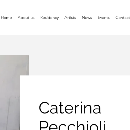
Home
About us
Residency
Artists
News
Events
Contact
Caterina
Pecchioli