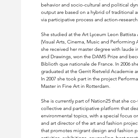
behavior and socio-cultural and political dyn
output are based on a hybrid of traditional a
via participative process and action-research.
She studied at the Art Lyceum Leon Battista
(Visual Arts, Cinema, Music and Performing A
she received her master degree with laude in
and Drawings, won the DAMS Prize and becom
Biblioth que nationale de France. In 2006 
graduated at the Gerrit Rietveld Academie 
In 2007 she took part in the project Performativ
Master in Fine Art in Rotterdam.
She is currently part of Nation25 that she co-
collective and participative platform that de
environmental topics, with a special focus on 
and art director of the art and fashion proj
that promotes migrant design and fashion pr
activities, exhibitions, counseling, best pract