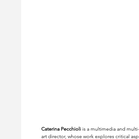
Caterina Pecchioli
 is a multimedia and multi-d
art director, whose work explores critical a