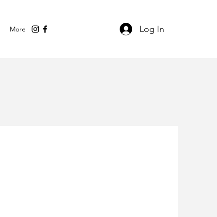
Log In
More