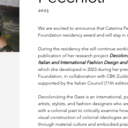
2025
We are excited to announce that Caterina Pe
Foundation residency award and will stay i
During the residency she will continue worki
publication of her research project 
Decoloni
Italian and International Fashion Design and
which she developed in 2023 during her prev
Foundation, in collaboration with CBK Zuid
supported by the Italian Council (11th edition
Decolonizing the Gaze is an international, pa
artists, stylists, and fashion designers who 
with a colonial past to critically examine how
visual construction of colonial ideologies a
through material culture and embodied prac