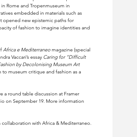
le in Rome and Tropenmuseum in 
ratives embedded in materials such as 
ect opened new epistemic paths for 
apacity of fashion to imagine identities and 
f 
Africa e Mediterraneo
 magazine (special 
ndra Vaccari’s essay 
Caring for “Difficult 
 Fashion by Decolonising Museum Art 
on to museum critique and fashion as a 
ve a round table discussion at Framer 
o on September 19. More information 
in collaboration with Africa & Mediterraneo.