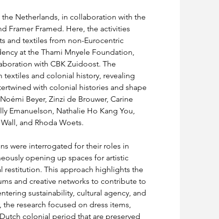
 the Netherlands, in collaboration with the 
 Framer Framed. Here, the activities 
s and textiles from non-Eurocentric 
idency at the Thami Mnyele Foundation, 
laboration with CBK Zuidoost. The 
extiles and colonial history, revealing 
ntertwined with colonial histories and shape 
d Noémi Beyer, Zinzi de Brouwer, Carine 
lly Emanuelson, Nathalie Ho Kang You, 
 Wall, and Rhoda Woets.
ns were interrogated for their roles in 
neously opening up spaces for artistic 
 restitution. This approach highlights the 
ums and creative networks to contribute to 
tering sustainability, cultural agency, and 
ar, the research focused on dress items, 
 Dutch colonial period that are preserved 