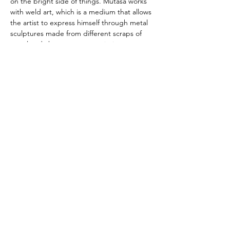
on the bright side of things. Mutasa works 
with weld art, which is a medium that allows 
the artist to express himself through metal 
sculptures made from different scraps of 
metal and abstract canvas paintings.
Harry Mutasa links
www.artfactories.net
Artists talks & Open Studios