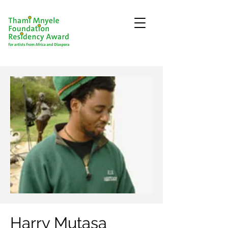
Harry Mutasa