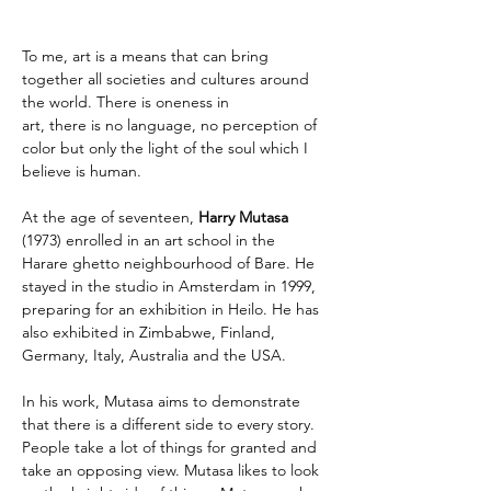
To me, art is a means that can bring 
together all societies and cultures around 
the world. There is oneness in 
art, there is no language, no perception of 
color but only the light of the soul which I 
believe is human.
At the age of seventeen,
 Harry Mutasa 
(1973) enrolled in an art school in the 
Harare ghetto neighbourhood of Bare. He 
stayed in the studio in Amsterdam in 1999, 
preparing for an exhibition in Heilo. He has 
also exhibited in Zimbabwe, Finland, 
Germany, Italy, Australia and the USA.
In his work, Mutasa aims to demonstrate 
that there is a different side to every story. 
People take a lot of things for granted and 
take an opposing view. Mutasa likes to look 