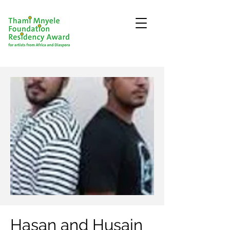
Hasan and Husain