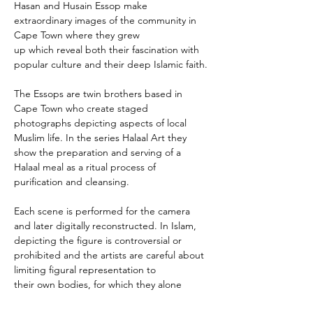
Hasan and Husain Essop make 
extraordinary images of the community in 
Cape Town where they grew 
up which reveal both their fascination with 
popular culture and their deep Islamic faith.
The Essops are twin brothers based in 
Cape Town who create staged 
photographs depicting aspects of local 
Muslim life. In the series Halaal Art they 
show the preparation and serving of a 
Halaal meal as a ritual process of 
purification and cleansing.
Each scene is performed for the camera 
and later digitally reconstructed. In Islam, 
depicting the figure is controversial or 
prohibited and the artists are careful about 
limiting figural representation to 
their own bodies, for which they alone 
assume responsibility. Their work refers to 