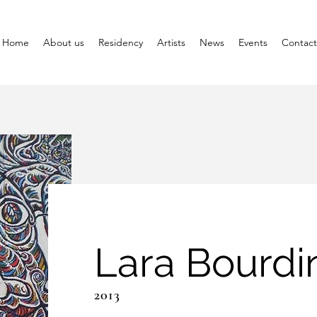
Home
About us
Residency
Artists
News
Events
Contact
Lara Bourdi
2013