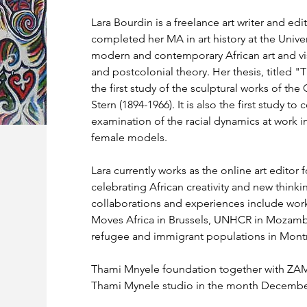
Lara Bourdin is a freelance art writer and ed
completed her MA in art history at the Univer
modern and contemporary African art and visu
and postcolonial theory. Her thesis, titled "T
the first study of the sculptural works of the
Stern (1894-1966). It is also the first study 
examination of the racial dynamics at work in
female models.
Lara currently works as the online art edito
celebrating African creativity and new think
collaborations and experiences include work 
Moves Africa in Brussels, UNHCR in Mozamb
refugee and immigrant populations in Montr
Thami Mnyele foundation together with ZAM m
Thami Mynele studio in the month Decembe