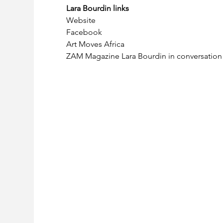
Lara Bourdin links
Website
Facebook
Art Moves Africa
ZAM Magazine Lara Bourdin in conversatio