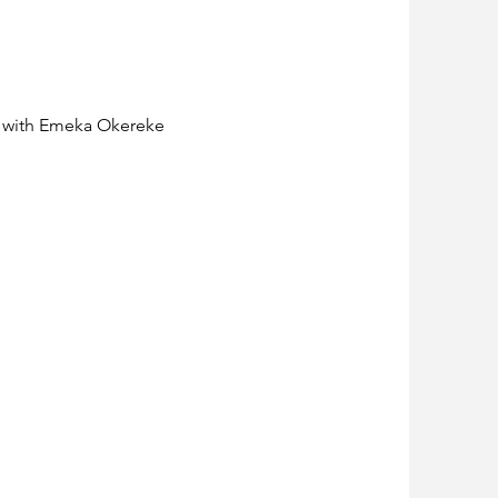
n with Emeka Okereke