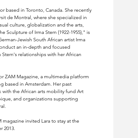
itor based in Toronto, Canada. She recently 
sit de Montral, where she specialized in 
al culture, globalization and the arts, 
he Sculpture of Irma Stern (1922-1955)," is 
 German-Jewish South African artist Irma 
to conduct an in-depth and focused 
 Stern's relationships with her African 
r for ZAM Magazine, a multimedia platform 
ing based in Amsterdam. Her past 
with the African arts mobility fund Art 
ique, and organizations supporting 
al.
agazine invited Lara to stay at the 
r 2013.