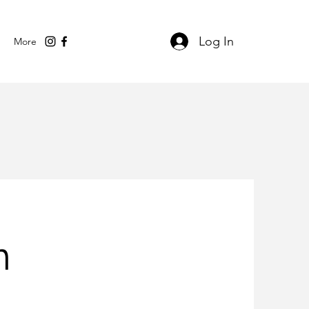
Log In
More
n