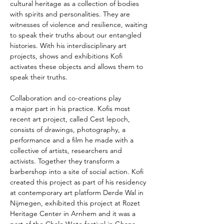
cultural heritage as a collection of bodies 
with spirits and personalities. They are 
witnesses of violence and resilience, waiting 
to speak their truths about our entangled 
histories. With his interdisciplinary art 
projects, shows and exhibitions Kofi 
activates these objects and allows them to 
speak their truths.
Collaboration and co-creations play 
a major part in his practice. Kofis most 
recent art project, called Cest lepoch, 
consists of drawings, photography, a 
performance and a film he made with a 
collective of artists, researchers and 
activists. Together they transform a 
barbershop into a site of social action. Kofi 
created this project as part of his residency 
at contemporary art platform Derde Wal in 
Nijmegen, exhibited this project at Rozet 
Heritage Center in Arnhem and it was a 