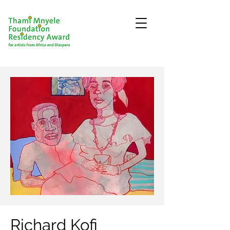
Richard Kofi