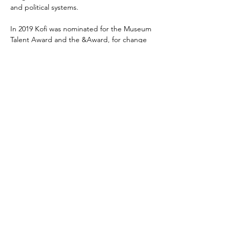
and political systems.
In 2019 Kofi was nominated for the Museum 
Talent Award and the &Award, for change 
agents in the field of inclusion and diversity. 
In 2021 he got elected to be the 
Amsterdam City Illustrator.
Kofi is also head of programming at the 
Bijlmer Parktheater in Amsterdam 
Southeast.
Richard Kofi links
richardkofi.com
Podcast
Instagram
Amsterdam City Illustrator