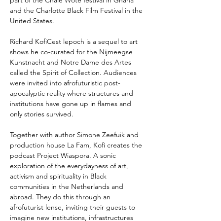
part of the Chale Wote festival in Ghana 
and the Charlotte Black Film Festival in the 
United States.
Richard KofiCest lepoch is a sequel to art 
shows he co-curated for the Nijmeegse 
Kunstnacht and Notre Dame des Artes 
called the Spirit of Collection. Audiences 
were invited into afrofuturistic post-
apocalyptic reality where structures and 
institutions have gone up in flames and 
only stories survived.
Together with author Simone Zeefuik and 
production house La Fam, Kofi creates the 
podcast Project Wiaspora. A sonic 
exploration of the everydayness of art, 
activism and spirituality in Black 
communities in the Netherlands and 
abroad. They do this through an 
afrofuturist lense, inviting their guests to 
imagine new institutions, infrastructures 