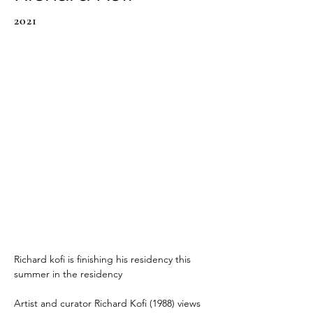
2021
Richard kofi is finishing his residency this 
summer in the residency
Artist and curator Richard Kofi (1988) views 