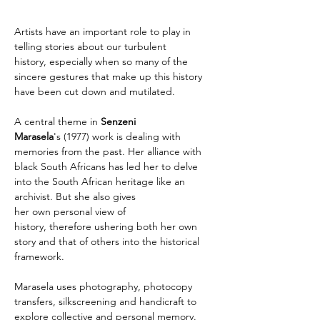
Artists have an important role to play in 
telling stories about our turbulent 
history, especially when so many of the 
sincere gestures that make up this history 
have been cut down and mutilated.
A central theme in 
Senzeni 
Marasela
's (1977) work is dealing with 
memories from the past. Her alliance with 
black South Africans has led her to delve 
into the South African heritage like an 
archivist. But she also gives 
her own personal view of 
history, therefore ushering both her own 
story and that of others into the historical 
framework.
Marasela uses photography, photocopy 
transfers, silkscreening and handicraft to 
explore collective and personal memory. 