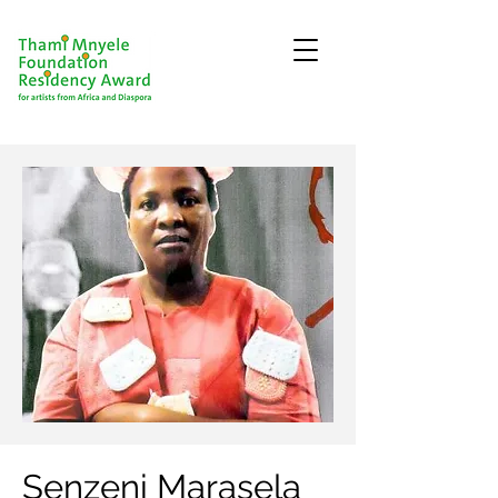
Senzeni Marasela