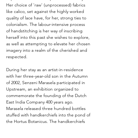
Her choice of 'raw' (unprocessed) fabrics 
like calico, set against the highly worked 
quality of lace have, for her, strong ties to 
colonialism. The labour-intensive process 
of handstitching is her way of inscribing 
herself into this past she wishes to explore, 
as well as attempting to elevate her chosen 
imagery into a realm of the cherished and 
respected.
During her stay as an artist-in-residence 
with her three-year-old son in the Autumn 
of 2002, Senzeni Marasela participated in 
Upstream, an exhibition organized to 
commemorate the founding of the Dutch 
East India Company 400 years ago. 
Marasela released three hundred bottles 
stuffed with handkerchiefs into the pond of 
the Hortus Botanicus. The handkerchiefs 
were embroidered with personal messages 
and statements from the South African 