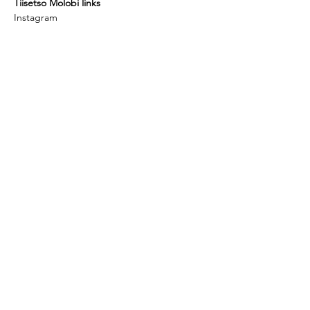
Tiisetso Molobi links
Instagram
Facebook
urbanmosadi.com
youtube
Interview Article
Thami Mnyele Foundation promotes the
exchange of art and culture between Africa,