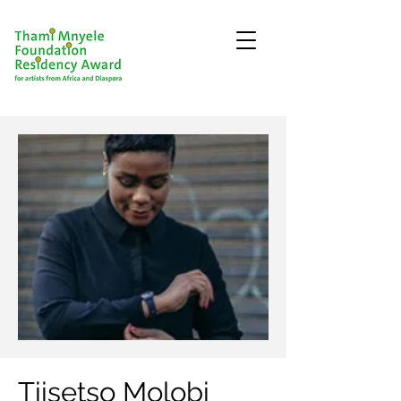
Tiisetso Molobi