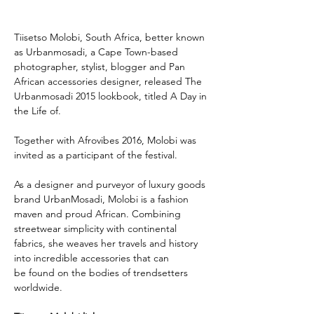
Tiisetso Molobi, South Africa, better known 
as Urbanmosadi, a Cape Town-based 
photographer, stylist, blogger and Pan 
African accessories designer, released The 
Urbanmosadi 2015 lookbook, titled A Day in 
the Life of.
Together with Afrovibes 2016, Molobi was 
invited as a participant of the festival.
As a designer and purveyor of luxury goods 
brand UrbanMosadi, Molobi is a fashion 
maven and proud African. Combining 
streetwear simplicity with continental 
fabrics, she weaves her travels and history 
into incredible accessories that can 
be found on the bodies of trendsetters 
worldwide.