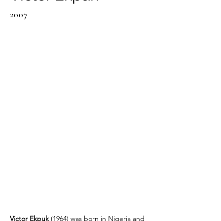
2007
Victor Ekpuk 
(1964) was born in Nigeria and 