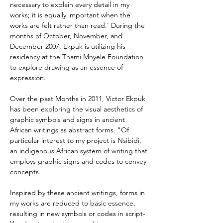
necessary to explain every detail in my 
works; it is equally important when the 
works are felt rather than read.' During the 
months of October, November, and 
December 2007, Ekpuk is utilizing his 
residency at the Thami Mnyele Foundation 
to explore drawing as an essence of 
expression.
Over the past Months in 2011, Victor Ekpuk 
has been exploring the visual aesthetics of 
graphic symbols and signs in ancient 
African writings as abstract forms. "Of 
particular interest to my project is Nsibidi, 
an indigenous African system of writing that 
employs graphic signs and codes to convey 
concepts.
Inspired by these ancient writings, forms in 
my works are reduced to basic essence, 
resulting in new symbols or codes in script-