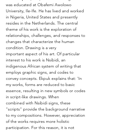
was educated at Obafemi Awolowo 
University, Ile-Ife. He has lived and worked 
in Nigeria, United States and presently 
resides in the Netherlands. The central 
theme of his work is the exploration of 
relationships, challenges, and responses to 
changes that characterize the human 
condition. Drawing is a very 
important aspect of his art. Of particular 
interest to his work is Nsibidi, an 
indigenous African system of writing that 
employs graphic signs, and codes to 
convey concepts. Ekpuk explains that: 'In 
my works, forms are reduced to basic 
essence, resulting in new symbols or codes 
in script-like drawings. When 
combined with Nsibidi signs, these 
"scripts" provide the background narrative 
to my compositions. However, appreciation 
of the works requires more holistic 
participation. For this reason, it is not 