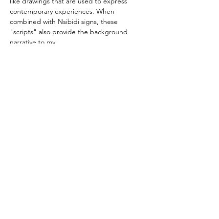
like drawings that are used to express 
contemporary experiences. When 
combined with Nsibidi signs, these 
"scripts" also provide the background 
narrative to my 
compositions. Most often, these narratives a
re better perceived when they are 
felt rather than read literally.
You are invited to view slides of his recent 
drawings." 
view his slides
Victor Ekpuk links
Website
Instagram
Facebook
Artsy.net
Artnet.com
Victor Ekpuk