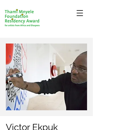
Victor Ekpuk