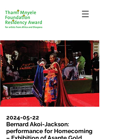
2024-05-22
Bernard Akoi-Jackson:
performance for Homecoming
– Exhibition of Asante Gold