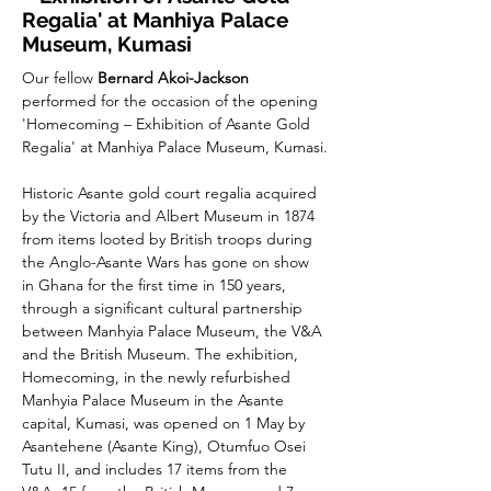
Regalia' at Manhiya Palace
Museum, Kumasi
Our fellow 
Bernard Akoi-Jackson
performed for the occasion of the opening 
'Homecoming – Exhibition of Asante Gold 
Regalia' at Manhiya Palace Museum, Kumasi.
Historic Asante gold court regalia acquired 
by the Victoria and Albert Museum in 1874 
from items looted by British troops during 
the Anglo-Asante Wars has gone on show 
in Ghana for the first time in 150 years, 
through a significant cultural partnership 
between Manhyia Palace Museum, the V&A 
and the British Museum. The exhibition, 
Homecoming, in the newly refurbished 
Manhyia Palace Museum in the Asante 
capital, Kumasi, was opened on 1 May by 
Asantehene (Asante King), Otumfuo Osei 
Tutu II, and includes 17 items from the 