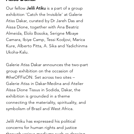
Our fellow 
Jelili Atiku
 is a part of a group 
exhibition 'Catch the Invisible' at Galerie 
Atiss Dakar, curated by Dr Jareh Das and 
Aissa Dione, together with Ana Beatriz 
Almeida, Elolo Bosoka, Serigne Mbaye 
Camara, Ibiye Camp, Tessi Kodjovi, Marica 
Kure, Alberto Pitta, A. Sika and Yadichinma 
Ukoha-Kalu.
Galerie Atiss Dakar announces the two-part 
group exhibition on the occasion of 
#theOFFisON
. Set across two sites – 
Galerie Atiss in Dakar-Medina and Atelier 
Aïssa Dione Tissus in Sodida, Dakar, the 
exhibition is grounded in a theme 
connecting the materiality, spirituality, and 
symbolism of Brazil and West Africa.
Jelili Atiku has expressed his political 
concerns for human rights and justice 
through various mediums such as drawing, 