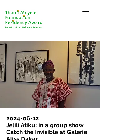
2024-06-12
Jelili Atiku: in a group show
Catch the Invisible at Galerie
Atiss Dakar