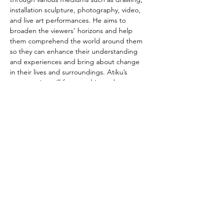
installation sculpture, photography, video, 
and live art performances. He aims to 
broaden the viewers’ horizons and help 
them comprehend the world around them 
so they can enhance their understanding 
and experiences and bring about change 
in their lives and surroundings. Atiku’s 
presentation will focus on his rarely 
exhibited yet extensive drawing practice 
rooted in Yoruba symbolism.
You can see the exhibition until 20 July.
Photo @ Jelili Atiku
Read more
Thami Mnyele Foundation promotes the
exchange of art and culture between Africa,