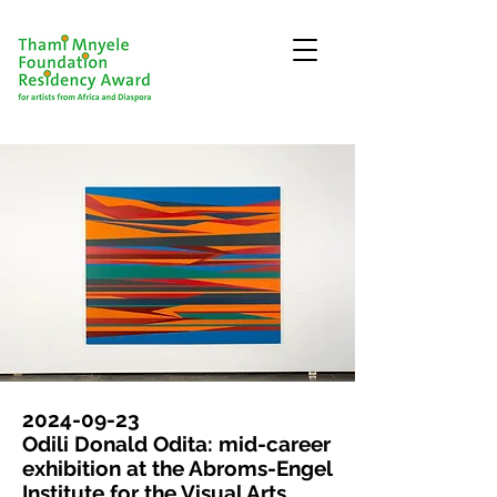
2024-09-23
Odili Donald Odita: mid-career
exhibition at the Abroms-Engel
Institute for the Visual Arts,