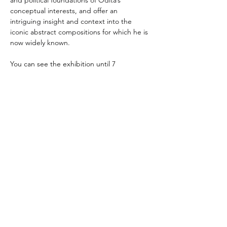
and political foundations of Odita’s 
conceptual interests, and offer an 
intriguing insight and context into the 
iconic abstract compositions for which he is 
now widely known.
You can see the exhibition until 7 
December 2024
Photos: installation view, Odili Donald 
Odita: A Survey of Context, Abroms-Engel 
Institute for the Visual Arts, University of 
Alabama at Birmingham, Sept 13 – Dec 7, 
2024. © 2024 AEIVA, UAB. Photo: Beau 
Gustafson.
Thami Mnyele Foundation promotes the
exchange of art and culture between Africa,
African Diaspora and Amsterdam, the
Netherlands