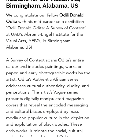
Birmingham, Alabama, US
We congratulate our fellow 
Odili Donald 
Odita 
with his mid-career solo exhibition 
'Odili Donald Odita: A Survey of Context' 
at 
UAB's Abroms-Engel Institute for the 
Visual Arts, AEIVA
, in Birmingham, 
Alabama, US!
A Survey of Context spans Odita’s entire 
career and includes paintings, works on 
paper, and early photographic works by the 
artist. Odita’s Authentic African series 
addresses cultural authenticity, duality, and 
perceptions. The artist’s Vogue series 
presents digitally 
manipulated magazine 
covers that reveal the encoded messaging 
and cultural biases employed by mass 
media and popular culture in the depiction 
and exploitation of black bodies. These 
early works illuminate the social, cultural, 