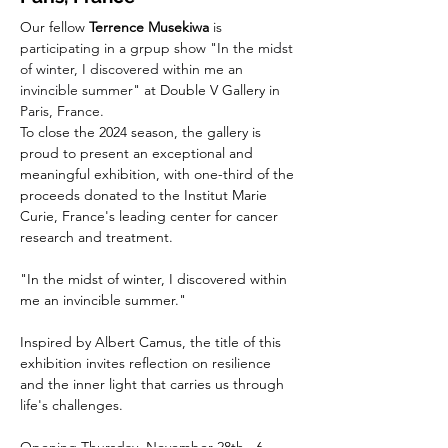
Our fellow 
Terrence Musekiwa
 is 
participating in a grpup show "In the midst 
of winter, I discovered within me an 
invincible summer" at 
Double V Gallery
 in 
Paris, France.
To close the 2024 season, the gallery is 
proud to present an exceptional and 
meaningful exhibition, with one-third of the 
proceeds donated to the Institut Marie 
Curie, France's leading center for cancer 
research and treatment.
"In the midst of winter, I discovered within 
me an invincible summer."
Inspired by Albert Camus, the title of this 
exhibition invites reflection on resilience 
and the inner light that carries us through 
life's challenges.
Opening Thursday, November 28th · 6 - 