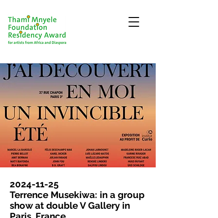
2024-11-25
Terrence Musekiwa: in a group
show at double V Gallery in
Paris, France