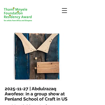
2025-11-27
| Abdulrazaq
Awofeso: in a group show at
Penland School of Craft in US