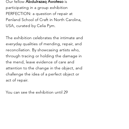
Our fellow
 Abdulrazaq Awofeso
 is 
participating in a group exhibition 
PERFECTION: a question of repair at 
Penland School of Craft in North Carolina, 
USA, curated by Celia Pym.
The exhibition celebrates the intimate and 
everyday qualities of mending, repair, and 
reconciliation. By showcasing artists who, 
through tracing or holding the damage in 
the mend, leave evidence of care and 
attention to the change in the object, and 
challenge the idea of a perfect object or 
act of repair.
You can see the exhibition until 29 
November.
More information 
here
Thami Mnyele Foundation promotes the