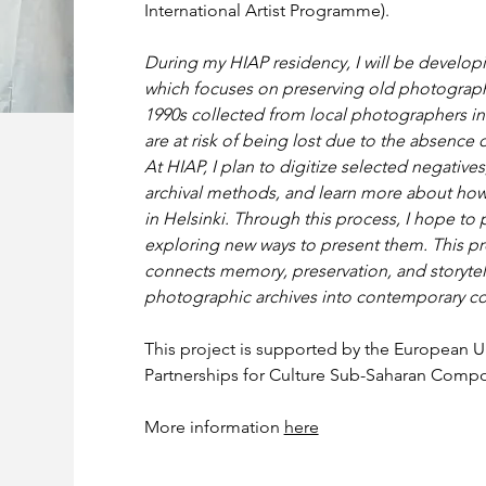
International Artist Programme).
During my HIAP residency, I will be developin
which focuses on preserving old photograph
1990s collected from local photographers in 
are at risk of being lost due to the absence o
At HIAP, I plan to digitize selected negative
archival methods, and learn more about how
in Helsinki. Through this process, I hope to pr
exploring new ways to present them. This pro
connects memory, preservation, and storytel
photographic archives into contemporary co
This project is supported by the European U
Partnerships for Culture Sub-Saharan Compon
More information 
here