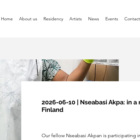
Home
About us
Residency
Artists
News
Events
Contact
2026-06-10 | Nseabasi Akpa: in a 
Finland
Our fellow Nseabasi Akpan is participating in