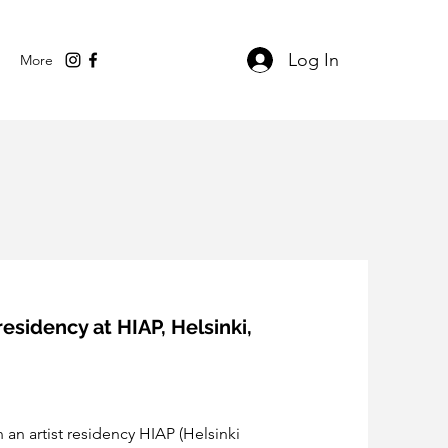
Log In
More
residency at HIAP, Helsinki,
 an artist residency HIAP (Helsinki 