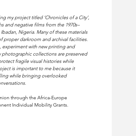
g my project titled ‘Chronicles of a City’, 
s and negative films from the 1970s–
Ibadan, Nigeria. Many of these materials 
f proper darkroom and archival facilities. 
s, experiment with new printing and 
 photographic collections are preserved 
otect fragile visual histories while 
ject is important to me because it 
ling while bringing overlooked 
nversations.
nion through the Africa-Europe 
ent Individual Mobility Grants.