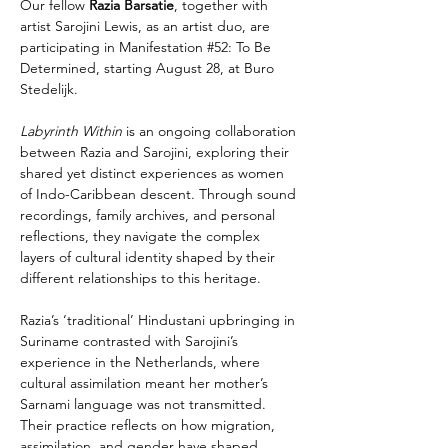
Our fellow 
Razia Barsatie
, together with 
artist Sarojini Lewis, as an artist duo, are 
participating in 
Manifestation #52: To Be 
Determined
, starting August 28, at Buro 
Stedelijk.
Labyrinth Within 
is an ongoing collaboration 
between Razia and Sarojini, exploring their 
shared yet distinct experiences as women 
of Indo-Caribbean descent. Through sound 
recordings, family archives, and personal 
reflections, they navigate the complex 
layers of cultural identity shaped by their 
different relationships to this heritage.
Razia’s ‘traditional’ Hindustani upbringing in 
Suriname contrasted with Sarojini’s 
experience in the Netherlands, where 
cultural assimilation meant her mother’s 
Sarnami language was not transmitted. 
Their practice reflects on how migration, 
assimilation, and gender have shaped 