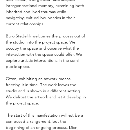
intergenerational memory, examining both 
inherited and lived traumas while 
navigating cultural boundaries in their 
current relationships.
Buro Stedelijk welcomes the process out of 
the studio, into the project space. We 
occupy the space and observe what the 
interaction with the space could offer. We 
explore artistic interventions in the semi-
public space.
Often, exhibiting an artwork means 
freezing it in time. The work leaves the 
studio and is shown in a different setting. 
We defrost the artwork and let it develop in 
the project space.
The start of this manifestation will not be a 
composed arrangement, but the 
beginning of an ongoing process. Dion, 