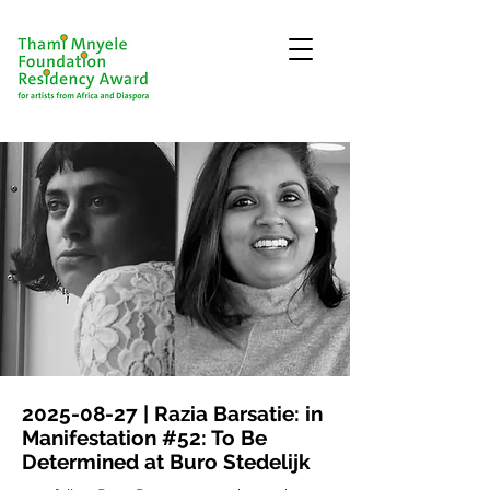
2025-08-27
| Razia Barsatie: in
Manifestation #52: To Be
Determined at Buro Stedelijk